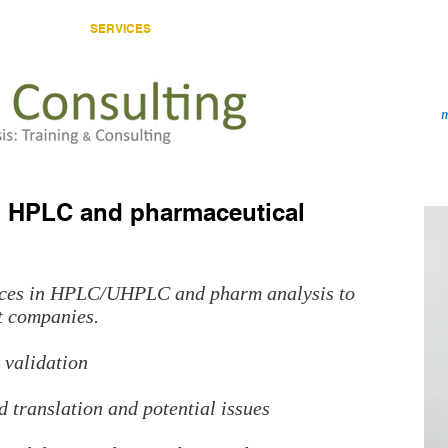
HOME
SERVICES
CONSULTANT
PUBLICATIONS
in HPLC and pharmaceutical
vices in HPLC/UHPLC and pharm analysis to
t companies.
validation
 translation and potential issues