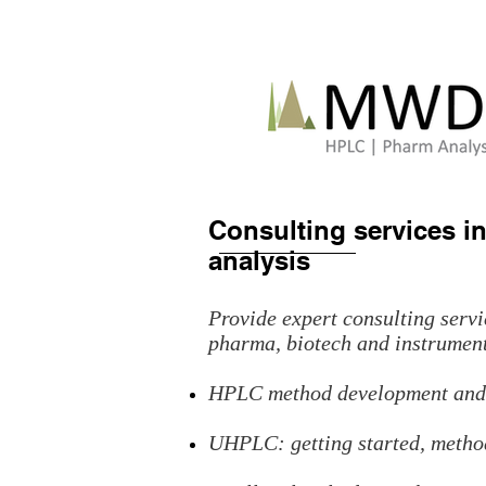
Consulting services 
analysis
Provide expert consulting ser
pharma, biotech and instrumen
HPLC method development and 
UHPLC: getting started, method