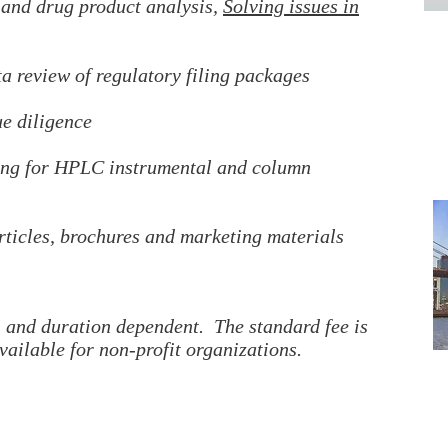
 and drug product analysis,
Solving issues in
ta review of regulatory filing packages
 diligence
ning for HPLC instrumental and column
rticles, brochures and marketing materials
g, and duration dependent. The standard fee is
vailable for non-profit organizations.