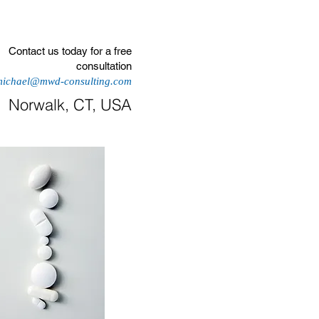
More
Contact us today for a free
consultation
michael@mwd-consulting.com
Norwalk, CT, USA