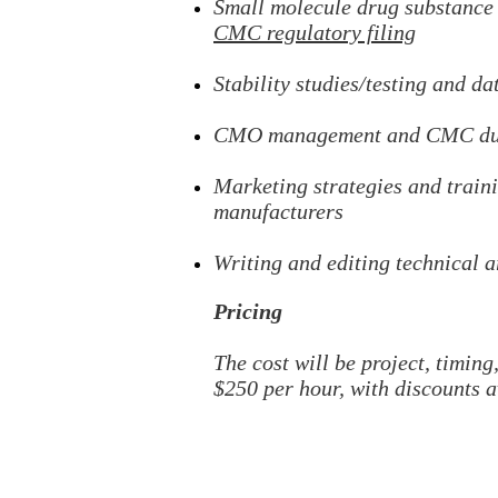
Small molecule
drug substance
CMC regulatory filing
Stability studies/testing and da
CMO management and CMC due
Marketing
strategies and trai
manufacturers
Writing and editing
technical a
Pricing
The cost will be project, timin
$25
0 per hour, with discounts a